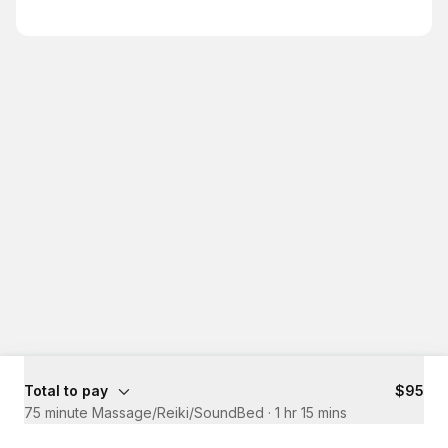
Total to pay
$95
75 minute Massage/Reiki/SoundBed
·
1 hr 15 mins