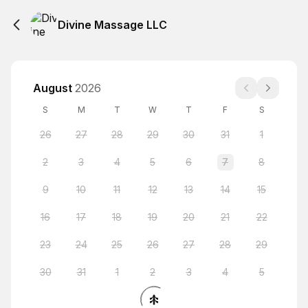
Divine Massage LLC
August
2026
S
M
T
W
T
F
S
26
27
28
29
30
31
1
2
3
4
5
6
7
8
9
10
11
12
13
14
15
16
17
18
19
20
21
22
23
24
25
26
27
28
29
30
31
1
2
3
4
5